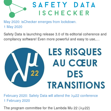
May 2020: isChecker emerges from lockdown.
1 May 2020
Safety Data is launching release 3.0 of its editorial coherence and
compliancy software! Even more powerful and easy to use,…
February 2020: Safety Data will attend the λµ22 conference
1 February 2020
The program committee for the Lambda Mu 22 (λμ22)