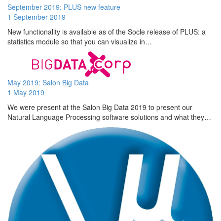
September 2019: PLUS new feature
1 September 2019
New functionality is available as of the Socle release of PLUS: a
statistics module so that you can visualize in…
May 2019: Salon Big Data
1 May 2019
We were present at the Salon Big Data 2019 to present our
Natural Language Processing software solutions and what they…