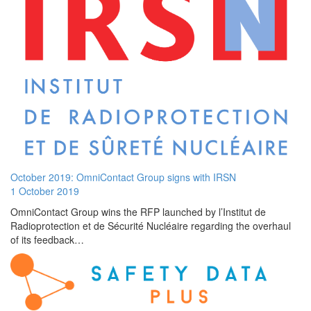
October 2019: OmniContact Group signs with IRSN
1 October 2019
OmniContact Group wins the RFP launched by l’Institut de
Radioprotection et de Sécurité Nucléaire regarding the overhaul
of its feedback…