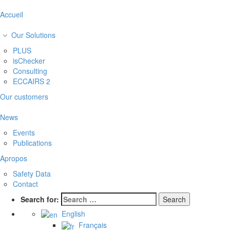
Accueil
Our Solutions
PLUS
isChecker
Consulting
ECCAIRS 2
Our customers
News
Events
Publications
Apropos
Safety Data
Contact
Search for:
English
Français