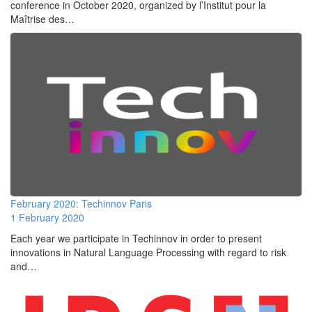
conference in October 2020, organized by l’Institut pour la
Maîtrise des…
February 2020: Techinnov Paris
1 February 2020
Each year we participate in Techinnov in order to present
innovations in Natural Language Processing with regard to risk
and…