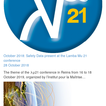
October 2018: Safety Data present at the Lamba Mu 21
conference
28 October 2018
The theme of the λμ21 conference in Reims from 16 to 18
October 2019, organized by l’Institut pour la Maîtrise…