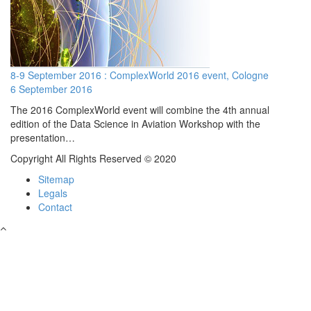
8-9 September 2016 : ComplexWorld 2016 event, Cologne
6 September 2016
The 2016 ComplexWorld event will combine the 4th annual
edition of the Data Science in Aviation Workshop with the
presentation…
Copyright All Rights Reserved © 2020
Sitemap
Legals
Contact