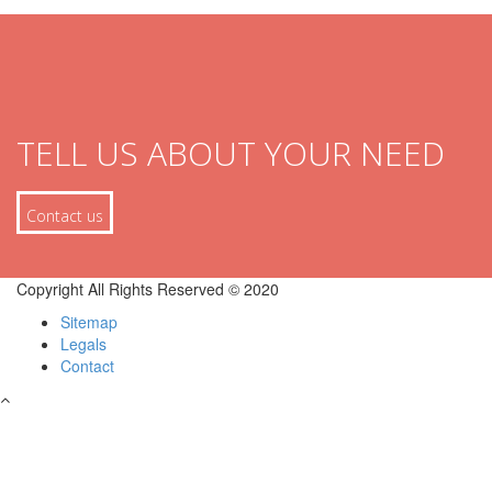
TELL US ABOUT YOUR NEED
Contact us
Copyright All Rights Reserved © 2020
Sitemap
Legals
Contact