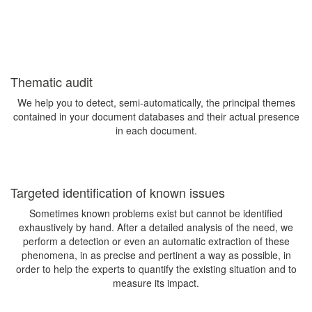
Thematic audit
We help you to detect, semi-automatically, the principal themes
contained in your document databases and their actual presence
in each document.
Targeted identification of known issues
Sometimes known problems exist but cannot be identified
exhaustively by hand. After a detailed analysis of the need, we
perform a detection or even an automatic extraction of these
phenomena, in as precise and pertinent a way as possible, in
order to help the experts to quantify the existing situation and to
measure its impact.