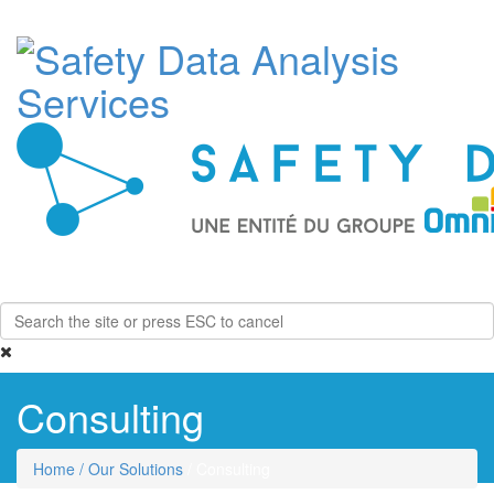
Toggle
navigati
Consulting
Home
/ Our Solutions
/ Consulting