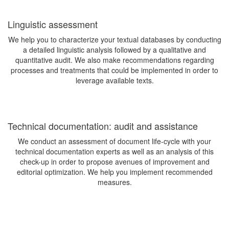
Linguistic assessment
We help you to characterize your textual databases by conducting
a detailed linguistic analysis followed by a qualitative and
quantitative audit. We also make recommendations regarding
processes and treatments that could be implemented in order to
leverage available texts.
Technical documentation: audit and assistance
We conduct an assessment of document life-cycle with your
technical documentation experts as well as an analysis of this
check-up in order to propose avenues of improvement and
editorial optimization. We help you implement recommended
measures.