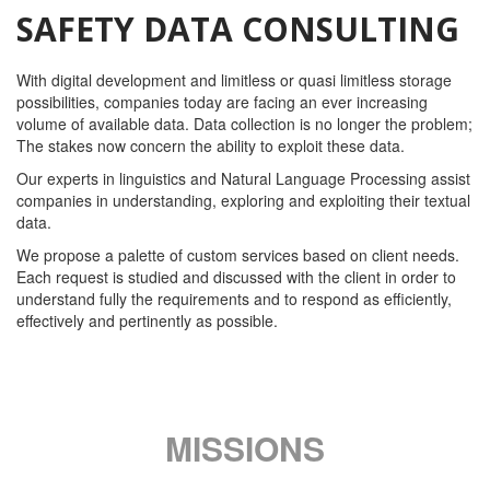
SAFETY DATA CONSULTING
With digital development and limitless or quasi limitless storage
possibilities, companies today are facing an ever increasing
volume of available data. Data collection is no longer the problem;
The stakes now concern the ability to exploit these data.
Our experts in linguistics and Natural Language Processing assist
companies in understanding, exploring and exploiting their textual
data.
We propose a palette of custom services based on client needs.
Each request is studied and discussed with the client in order to
understand fully the requirements and to respond as efficiently,
effectively and pertinently as possible.
MISSIONS