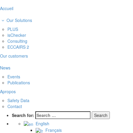
Accueil
Our Solutions
PLUS
isChecker
Consulting
ECCAIRS 2
Our customers
News
Events
Publications
Apropos
Safety Data
Contact
Search for:
English
Français